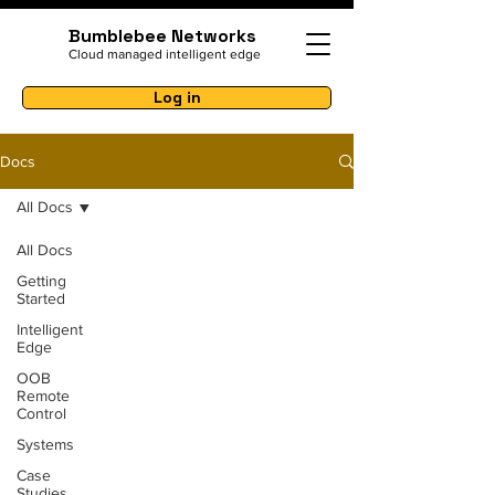
Bumblebee Networks
Cloud managed intelligent edge
Log in
Docs
All Docs
All Docs
Getting
Started
Intelligent
Edge
OOB
Remote
Control
Systems
Case
Studies