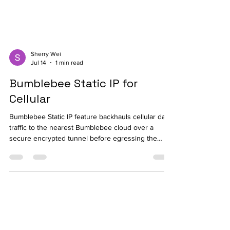
Sherry Wei
Jul 14
1 min read
Bumblebee Static IP for
Cellular
Bumblebee Static IP feature backhauls cellular data
traffic to the nearest Bumblebee cloud over a
secure encrypted tunnel before egressing the
traffic to the destination applications.