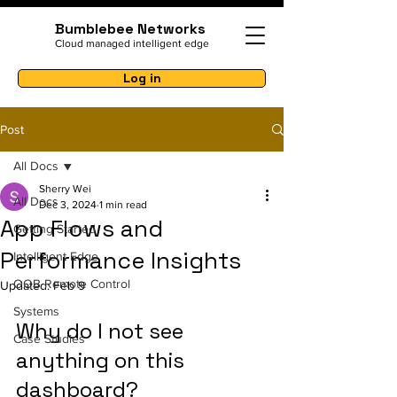
Bumblebee Networks
Cloud managed intelligent edge
Log in
Post
All Docs
Sherry Wei
All Docs
Dec 3, 2024
1 min read
App Flows and
Getting Started
Performance Insights
Intelligent Edge
OOB Remote Control
Updated:
Feb 9
Systems
Why do I not see 
Case Studies
anything on this 
dashboard?