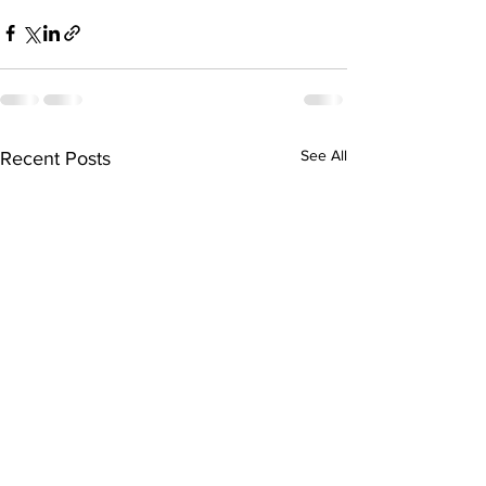
See All
Recent Posts