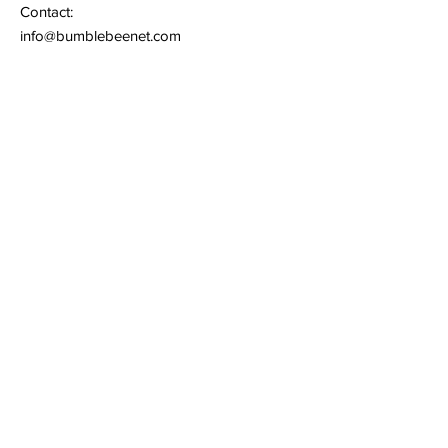
Contact:
info@bumblebeenet.com
Support:
support@bumblebeenet.com
Quick Links
Terms of Service
Privacy Policy