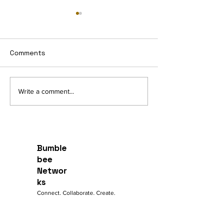
Intelligent Edg
Dashboards
Managed Edge Das
Comments
provide visibility a
to the data traffic 
WAN Link Utilization
through CPEs.
Write a comment...
Bumble
bee
Networ
ks
Connect. Collaborate. Create.