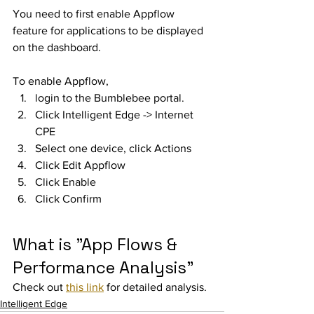
You need to first enable Appflow 
feature for applications to be displayed 
on the dashboard. 
To enable Appflow, 
login to the Bumblebee portal. 
Click Intelligent Edge -> Internet 
CPE
Select one device, click Actions
Click Edit Appflow
Click Enable
Click Confirm
What is "App Flows & 
Performance Analysis"
Check out 
this link
 for detailed analysis. 
Intelligent Edge