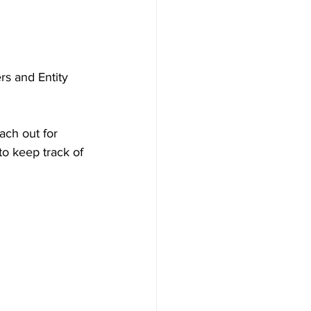
s and Entity 
ach out for 
to keep track of 