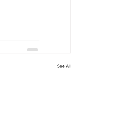
See All