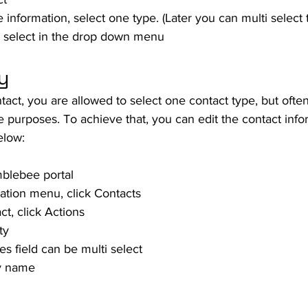
 information, select one type. (Later you can multi select 
, select in the drop down menu
y
tact, you are allowed to select one contact type, but often
e purposes. To achieve that, you can edit the contact info
elow:
mblebee portal
gation menu, click Contacts
ct, click Actions
ty
s field can be multi select
ty name