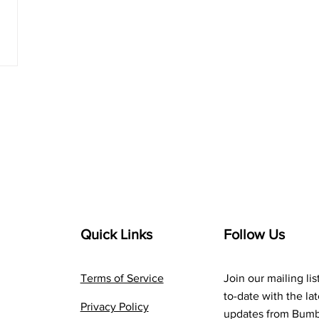
Quick Links
Follow Us
Terms of Service
Join our mailing lis
to-date with the la
Privacy Policy
updates from Bum