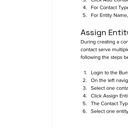
For Contact Type
For Entity Name
Assign Entit
During creating a con
contact serve multipl
following the steps b
Login to the Bu
On the left navi
Select one conta
Click Assign Enti
The Contact Type
Select one enti