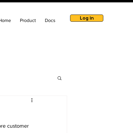
Log in
Home
Product
Docs
ore customer 