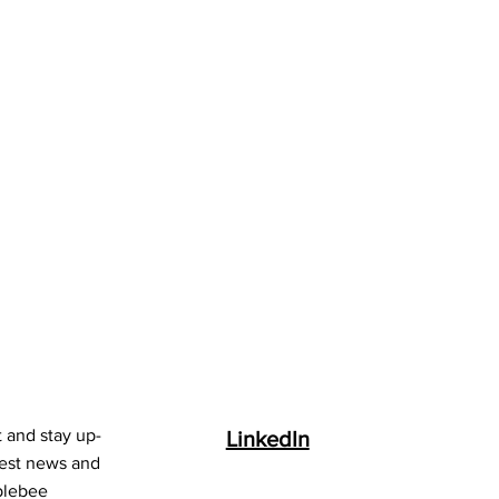
t and stay up-
LinkedIn
test news and
blebee