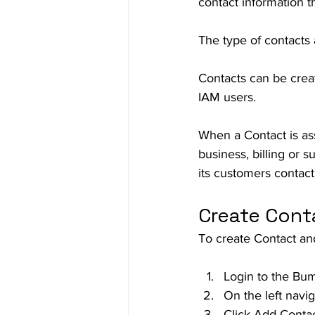
contact information t
The type of contacts a
Contacts can be crea
IAM users.  
When a Contact is assi
business, billing or 
its customers contact
Create Cont
To create Contact and
Login to the Bu
On the left navi
Click Add Conta