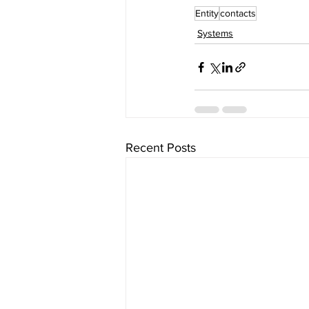
Entity
contacts
Systems
Recent Posts