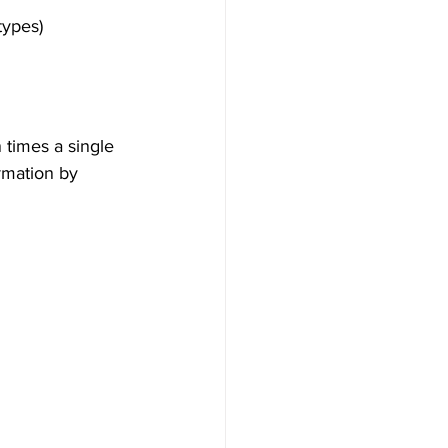
types)
 times a single 
rmation by 