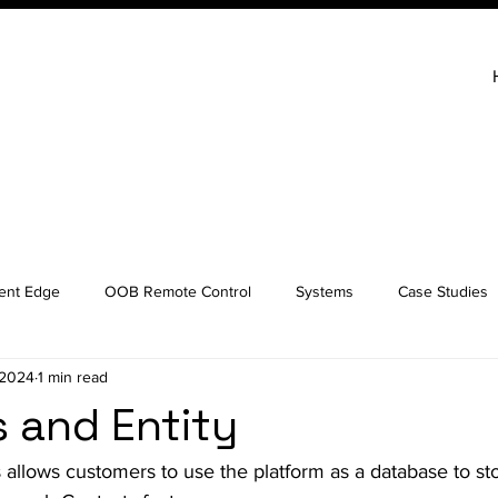
gent Edge
OOB Remote Control
Systems
Case Studies
 2024
1 min read
 and Entity
allows customers to use the platform as a database to st