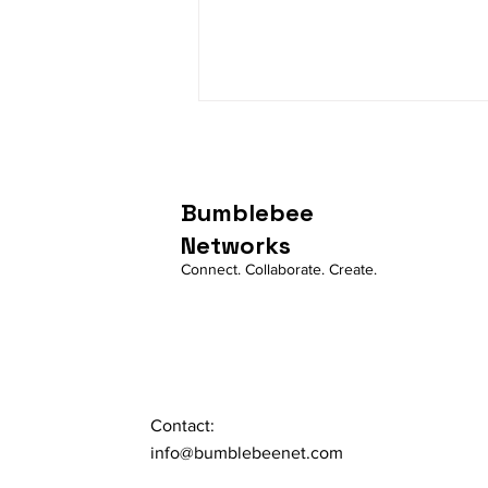
Bumblebee
Networks
Connect. Collaborate. Create.
Account, Entity and IAM
User
Contact:
info@bumblebeenet.com