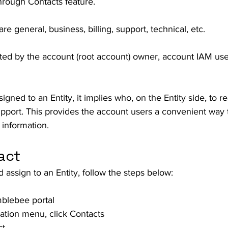
hrough Contacts feature. 
re general, business, billing, support, technical, etc. 
ted by the account (root account) owner, account IAM user
gned to an Entity, it implies who, on the Entity side, to re
support. This provides the account users a convenient way 
 information. 
act
 assign to an Entity, follow the steps below:
mblebee portal
gation menu, click Contacts
ct