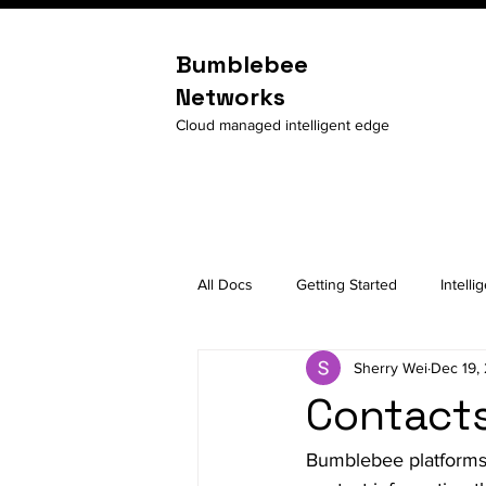
Bumblebee
Networks
Cloud managed intelligent edge
All Docs
Getting Started
Intelli
Sherry Wei
Dec 19,
Contacts
Bumblebee platforms 