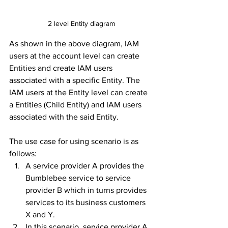
2 level Entity diagram
As shown in the above diagram, IAM 
users at the account level can create 
Entities and create IAM users 
associated with a specific Entity. The 
IAM users at the Entity level can create 
a Entities (Child Entity) and IAM users 
associated with the said Entity. 
The use case for using scenario is as 
follows: 
A service provider A provides the 
Bumblebee service to service 
provider B which in turns provides 
services to its business customers 
X and Y. 
In this scenario, service provider A 