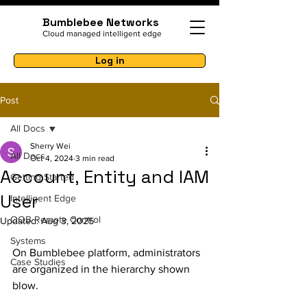
Bumblebee Networks
Cloud managed intelligent edge
Log in
Post
All Docs
Sherry Wei
All Docs
Oct 4, 2024
3 min read
Account, Entity and IAM
Getting Started
User
Intelligent Edge
OOB Remote Control
Updated:
Aug 3, 2025
Systems
On Bumblebee platform, administrators 
Case Studies
are organized in the hierarchy shown 
blow. 