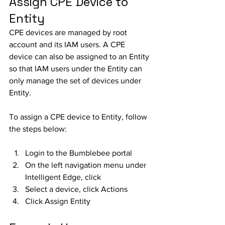
Assign CPE Device to 
Entity
CPE devices are managed by root 
account and its IAM users. A CPE 
device can also be assigned to an Entity 
so that IAM users under the Entity can 
only manage the set of devices under 
Entity. 
To assign a CPE device to Entity, follow 
the steps below:
Login to the Bumblebee portal
On the left navigation menu under 
Intelligent Edge, click 
Select a device, click Actions
Click Assign Entity