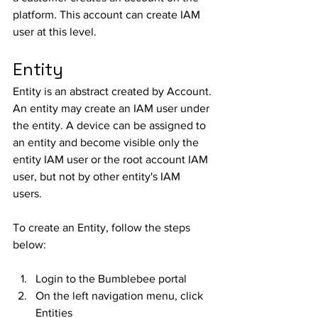
platform. This account can create IAM 
user at this level.
Entity
Entity is an abstract created by Account. 
An entity may create an IAM user under 
the entity. A device can be assigned to 
an entity and become visible only the 
entity IAM user or the root account IAM 
user, but not by other entity's IAM 
users. 
To create an Entity, follow the steps 
below:
Login to the Bumblebee portal
On the left navigation menu, click 
Entities