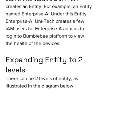
creates an Entity. For example, an Entity 
named Enterprise-A. Under this Entity 
Enterprise-A, Uni-Tech creates a few 
IAM users for Enterprise-A admins to 
login to Bumblebee platform to view 
the health of the devices. 
Expanding Entity to 2 
levels
There can be 2 levels of entity, as 
illustrated in the diagram below. 