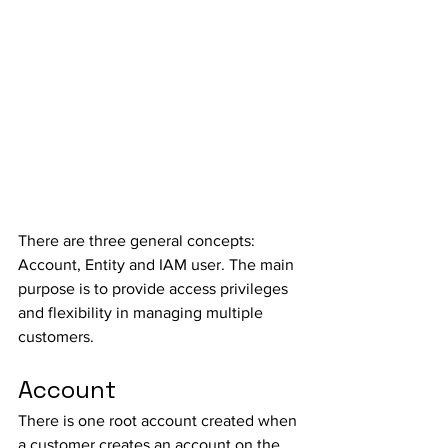
There are three general concepts: 
Account, Entity and IAM user. The main 
purpose is to provide access privileges 
and flexibility in managing multiple 
customers. 
Account
There is one root account created when 
a customer creates an account on the 