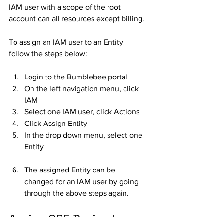
IAM user with a scope of the root 
account can all resources except billing. 
To assign an IAM user to an Entity, 
follow the steps below:
Login to the Bumblebee portal
On the left navigation menu, click 
IAM
Select one IAM user, click Actions
Click Assign Entity
In the drop down menu, select one 
Entity
The assigned Entity can be 
changed for an IAM user by going 
through the above steps again. 