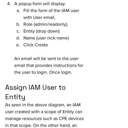
A popup form will display. 
Fill the form of the IAM user 
with User email, 
Role (admin/readonly), 
Entity (drop down)
Name (user nick name)
Click Create
An email will be sent to the user 
email that provides instructions for 
the user to login. Once login.
Assign IAM User to 
Entity
As seen in the above diagram, an IAM 
user created with a scope of Entity can 
manage resources such as CPE devices 
in that scope. On the other hand, an 