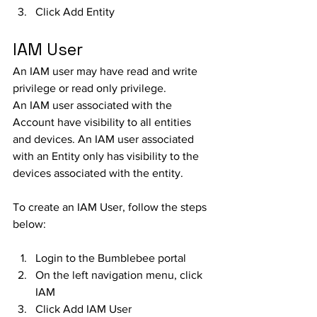
Click Add Entity
IAM User
An IAM user may have read and write 
privilege or read only privilege. 
An IAM user associated with the 
Account have visibility to all entities 
and devices. An IAM user associated 
with an Entity only has visibility to the 
devices associated with the entity. 
To create an IAM User, follow the steps 
below:
Login to the Bumblebee portal
On the left navigation menu, click 
IAM
Click Add IAM User