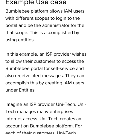
Example Use case
Bumblebee platform allows IAM users 
with different scopes to login to the 
portal and be the administrator for the 
that scope. This is accomplished by 
using entities. 
In this example, an ISP provider wishes 
to allow their customers to access the 
Bumblebee portal for self-service and 
also receive alert messages. They can 
accomplish this by creating IAM users 
under Entities. 
Imagine an ISP provider Uni-Tech. Uni-
Tech manages many enterprises 
Internet access. Uni-Tech creates an 
account on Bumblebee platform. For 
each of their customers, Uni-Tech 