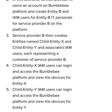
owns an account on Bumblebee 
platform and create Entity-B and 
IAM users for Entity-B IT personals 
for service provider B on the 
platform. 
Service provider B then creates 
Entities named Child-Entity-X and 
Child-Entity-Y and associated IAM 
users, each representing a 
customer of service provider B. 
Child-Entity-X IAM users can login 
and access the Bumblebee 
platform and view the devices for 
Entity-X
Child-Entity-Y IAM users can login 
and access the Bumblebee 
platform and view the devices for 
Entity-Y