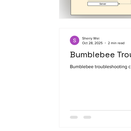
Sherry Wei
Oct 28, 2025
2 min read
Bumblebee Tro
Bumblebee troubleshooting c