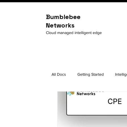
Bumblebee
Networks
Cloud managed intelligent edge
All Docs
Getting Started
Intelli