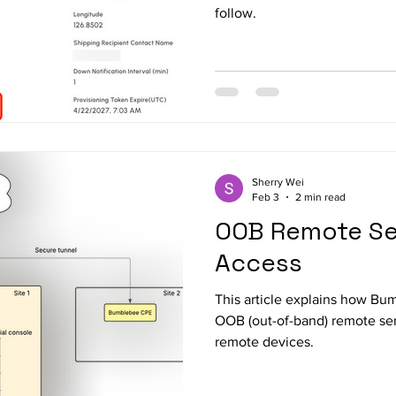
follow.
Sherry Wei
Feb 3
2 min read
OOB Remote Ser
Access
This article explains how Bu
OOB (out-of-band) remote ser
remote devices.