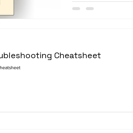
ubleshooting Cheatsheet
heatsheet