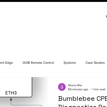
gent Edge
OOB Remote Control
Systems
Case Studies
Sherry Wei
59 minutes ago
1 min read
Bumblebee CPE