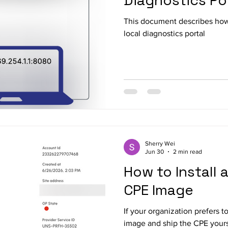
Diagnostics Po
This document describes ho
local diagnostics portal
Sherry Wei
Jun 30
2 min read
How to Install
CPE Image
If your organization prefers 
image and ship the CPE yourse