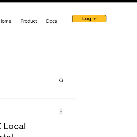
Log in
Home
Product
Docs
 Local