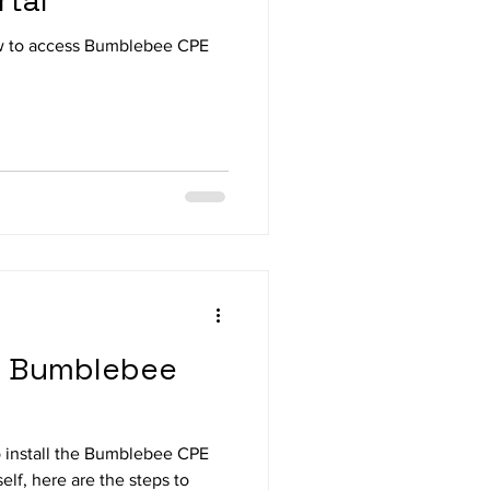
rtal
w to access Bumblebee CPE
 a Bumblebee
to install the Bumblebee CPE
lf, here are the steps to