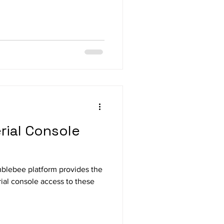
ial Console
mblebee platform provides the
ial console access to these