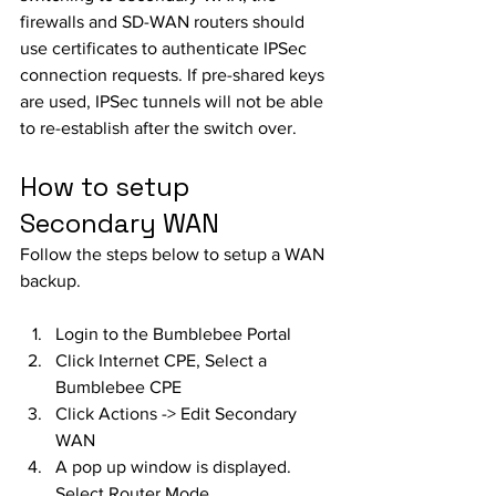
firewalls and SD-WAN routers should 
use certificates to authenticate IPSec 
connection requests. If pre-shared keys 
are used, IPSec tunnels will not be able 
to re-establish after the switch over. 
How to setup 
Secondary WAN
Follow the steps below to setup a WAN 
backup.
Login to the Bumblebee Portal
Click Internet CPE, Select a 
Bumblebee CPE
Click Actions -> Edit Secondary 
WAN
A pop up window is displayed. 
Select Router Mode