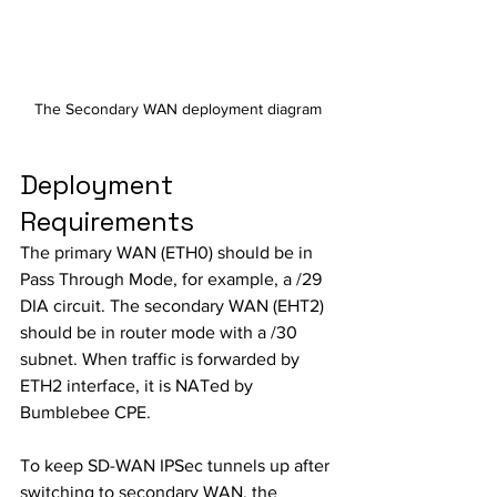
The Secondary WAN deployment diagram
Deployment 
Requirements
The primary WAN (ETH0) should be in 
Pass Through Mode, for example, a /29 
DIA circuit. The secondary WAN (EHT2) 
should be in router mode with a /30 
subnet. When traffic is forwarded by 
ETH2 interface, it is NATed by 
Bumblebee CPE. 
To keep SD-WAN IPSec tunnels up after 
switching to secondary WAN, the 