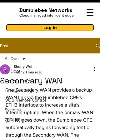
Bumblebee Networks
Cloud managed intelligent edge
Log in
Post
All Docs
Sherry Wei
All Docs
Feb 12
1 min read
Secondary WAN
Getting Started
The Secondary WAN provides a backup 
Intelligent Edge
WAN link via the Bumblebee CPE's 
OOB Remote Control
ETH3 interface to increase a site's 
Systems
Internet uptime. When the primary WAN 
Case Studies
(ETH0) goes down, the Bumblebee CPE 
automatically begins forwarding traffic 
through the Secondary WAN. The 