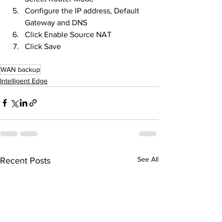
Configure the IP address, Default 
Gateway and DNS
Click Enable Source NAT
Click Save
WAN backup
Intelligent Edge
See All
Recent Posts