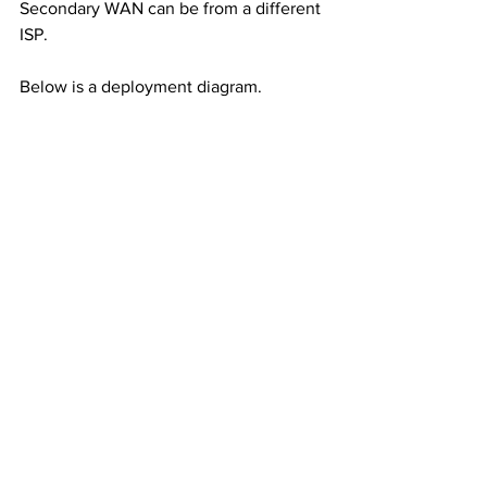
Secondary WAN can be from a different 
ISP. 
Below is a deployment diagram. 